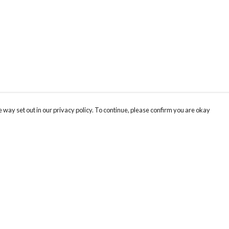
 way set out in our privacy policy. To continue, please confirm you are okay
Pay With Confidence
Cu
Our products are made from sustainable materials
and printed in a renewable energy powered
factory.
Our cart is protected by reCAPTCHA and the Google
Privacy