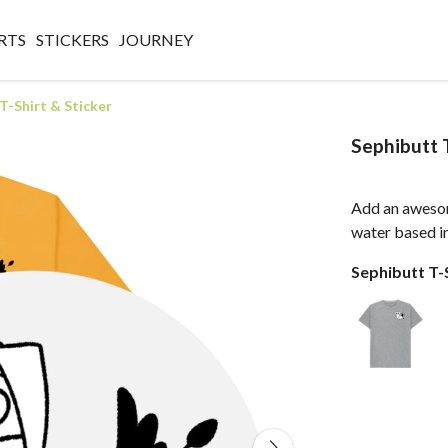
RTS
STICKERS
JOURNEY
T-Shirt & Sticker
Sephibutt T
Add an aweso
water based ink
Sephibutt T-