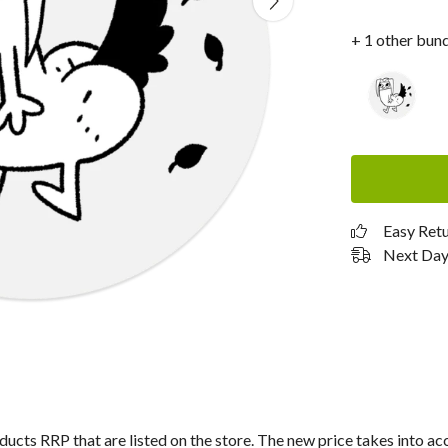
+ 1 other bun
Easy Ret
Next Day 
roducts RRP that are listed on the store. The new price takes into