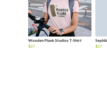
Wooden Plank Studios T-Shirt
Sephib
$27
$27