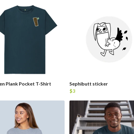
 Plank Pocket T-Shirt
Sephibutt sticker
$3