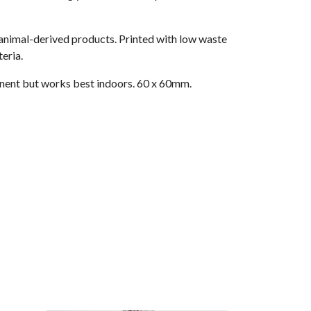
 animal-derived products. Printed with low waste
eria.
nent but works best indoors. 60 x 60mm.