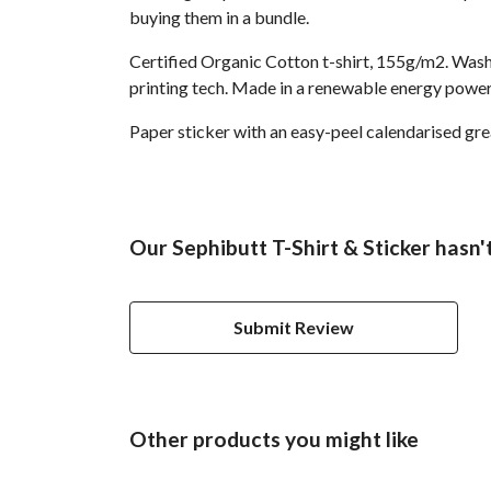
buying them in a bundle.
Certified Organic Cotton t-shirt, 155g/m2. Wash
printing tech. Made in a renewable energy powered
Paper sticker with an easy-peel calendarised g
Our Sephibutt T-Shirt & Sticker hasn'
Submit Review
Other products you might like