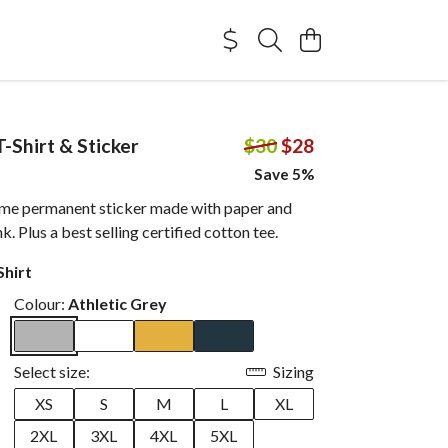
-Shirt & Sticker
$30
$28
Save 5%
me permanent sticker made with paper and
. Plus a best selling certified cotton tee.
Shirt
Colour:
Athletic Grey
Select size:
Sizing
XS
S
M
L
XL
2XL
3XL
4XL
5XL