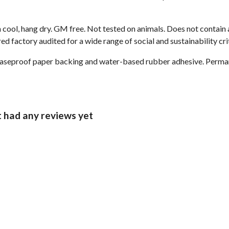
 cool, hang dry. GM free. Not tested on animals. Does not contain
 factory audited for a wide range of social and sustainability crit
reaseproof paper backing and water-based rubber adhesive. Perma
t had any reviews yet