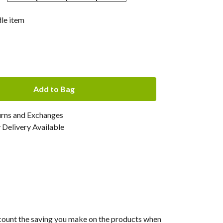
dle item
Add to Bag
urns and Exchanges
Delivery Available
 account the saving you make on the products when