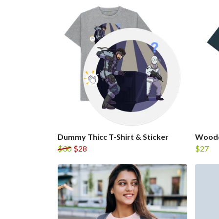
Dummy Thicc T-Shirt & Sticker
Wooden
$30
$28
$27