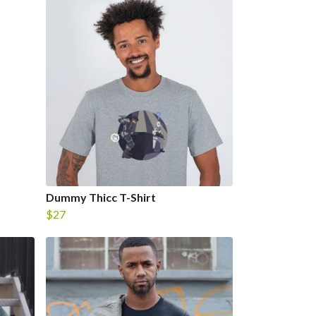
Dummy Thicc T-Shirt
$27