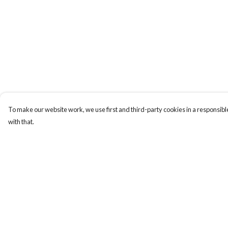
To make our website work, we use first and third-party cookies in a responsible
with that.
Menu
Help
Home
Help Centre
T-Shirts
My Order
Stickers
Delivery