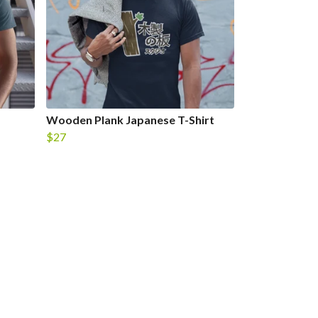
Wooden Plank Japanese T-Shirt
$27