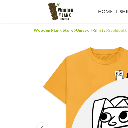
HOME
T-SHI
Wooden Plank Store
Unisex T-Shirts
Sephibutt 