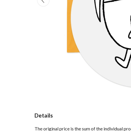
Details
The original price is the sum of the individual p