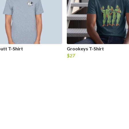
utt T-Shirt
Grookeys T-Shirt
$27